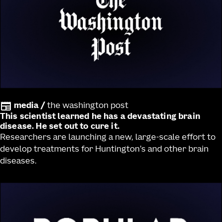
media
/
the washington post
This scientist learned he has a devastating brain
disease. He set out to cure it.
Researchers are launching a new, large-scale effort to
develop treatments for Huntington’s and other brain
diseases.