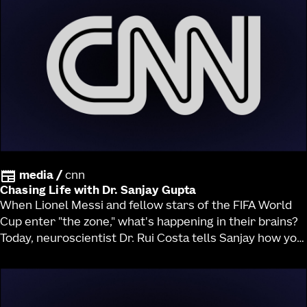
media
/
cnn
Chasing Life with Dr. Sanjay Gupta
When Lionel Messi and fellow stars of the FIFA World
Cup enter "the zone," what's happening in their brains?
Today, neuroscientist Dr. Rui Costa tells Sanjay how you
can think like a top athlete and find your own "flow
state."