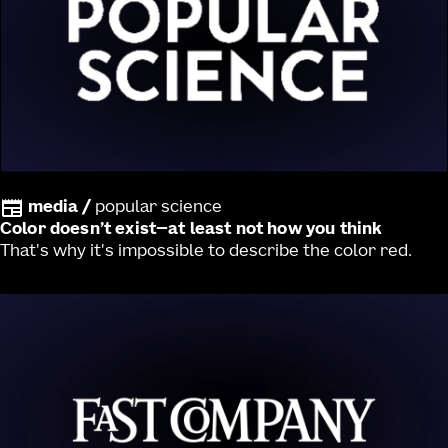
media
/
popular science
Color doesn’t exist—at least not how you think
That's why it's impossible to describe the color red.