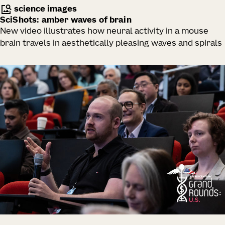
science images
SciShots: amber waves of brain
New video illustrates how neural activity in a mouse
brain travels in aesthetically pleasing waves and spirals