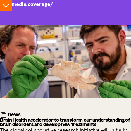
media coverage
news
Brain Health accelerator to transform our understanding of
brain disorders and develop new treatments
The global collaborative research initiative will initially