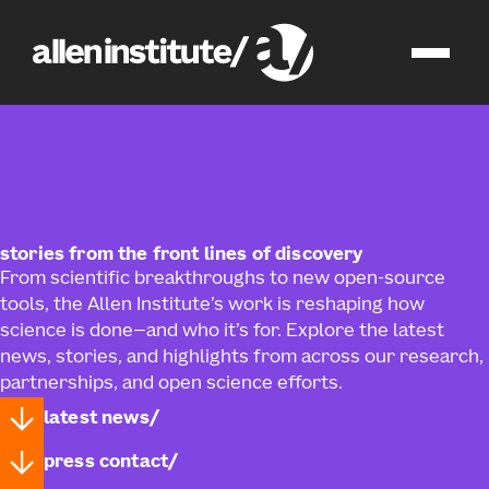
news
stories from the front lines of discovery
From scientific breakthroughs to new open‑source
tools, the Allen Institute’s work is reshaping how
science is done—and who it’s for. Explore the latest
news, stories, and highlights from across our research,
partnerships, and open science efforts.
latest news
press contact