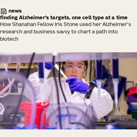
news
finding Alzheimer's targets, one cell type at a time
How Shanahan Fellow Iris Stone used her Alzheimer's
research and business savvy to chart a path into
biotech