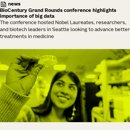
news
BioCentury Grand Rounds conference highlights
importance of big data
The conference hosted Nobel Laureates, researchers,
and biotech leaders in Seattle looking to advance better
treatments in medicine