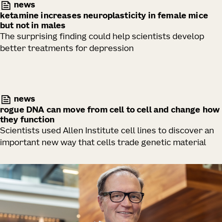
news
ketamine increases neuroplasticity in female mice
but not in males
The surprising finding could help scientists develop
better treatments for depression
news
rogue DNA can move from cell to cell and change how
they function
Scientists used Allen Institute cell lines to discover an
important new way that cells trade genetic material