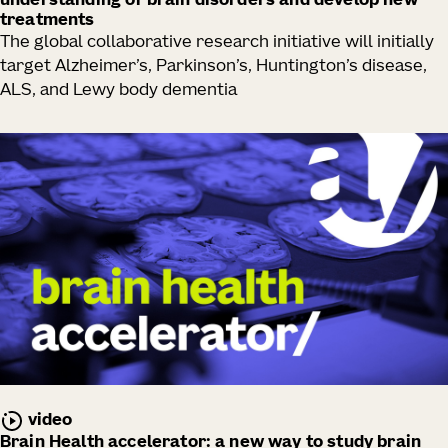
understanding of brain disorders and develop new
treatments
The global collaborative research initiative will initially
target Alzheimer’s, Parkinson’s, Huntington’s disease,
ALS, and Lewy body dementia
video
Brain Health accelerator: a new way to study brain