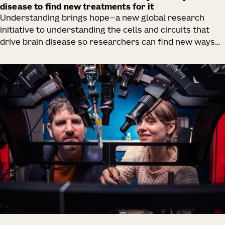
disease to find new treatments for it
Understanding brings hope—a new global research
initiative to understanding the cells and circuits that
drive brain disease so researchers can find new ways
to rescue them.