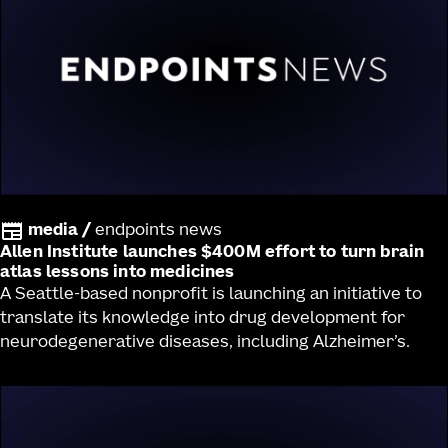
media
/
endpoints news
Allen Institute launches $400M effort to turn brain
atlas lessons into medicines
A Seattle-based nonprofit is launching an initiative to
translate its knowledge into drug development for
neurodegenerative diseases, including Alzheimer’s.