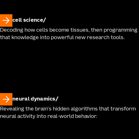
cell science
Decoding how cells become tissues, then programming
that knowledge into powerful new research tools.
neural dynamics
Revealing the brain's hidden algorithms that transform
neural activity into real-world behavior.