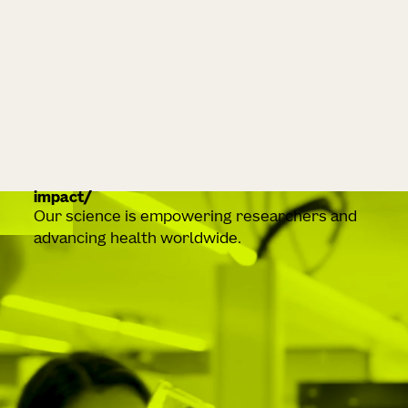
impact
Our science is empowering researchers and
advancing health worldwide.