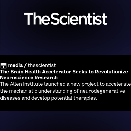
media
/
thescientist
The Brain Health Accelerator Seeks to Revolutionize
Neuroscience Research
The Allen Institute launched a new project to accelerate
the mechanistic understanding of neurodegenerative
diseases and develop potential therapies.