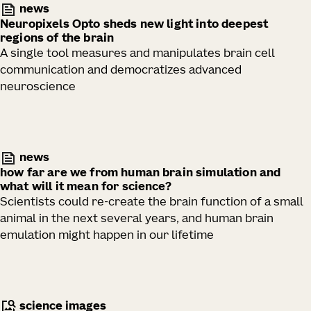
news
Neuropixels Opto sheds new light into deepest
regions of the brain
A single tool measures and manipulates brain cell
communication and democratizes advanced
neuroscience
news
how far are we from human brain simulation and
what will it mean for science?
Scientists could re-create the brain function of a small
animal in the next several years, and human brain
emulation might happen in our lifetime
science images