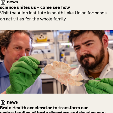
news
science unites us – come see how
Visit the Allen Institute in south Lake Union for hands-
on activities for the whole family
news
Brain Health accelerator to transform our