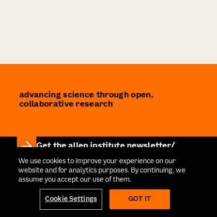
advancing science through open,
collaborative research
Get the allen institute newsletter
Stay informed on the latest breakthroughs in
We use cookies to improve your experience on our
website and for analytics purposes. By continuing, we
neuroscience, bioscience, and AI-driven research.
assume you accept our use of them.
Cookie Settings
GOT IT