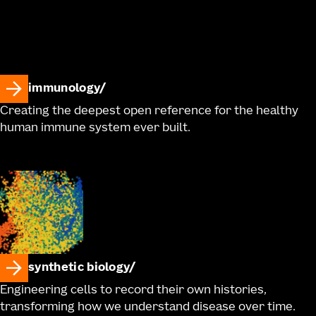
immunology
Creating the deepest open reference for the healthy
human immune system ever built.
synthetic biology
Engineering cells to record their own histories,
transforming how we understand disease over time.