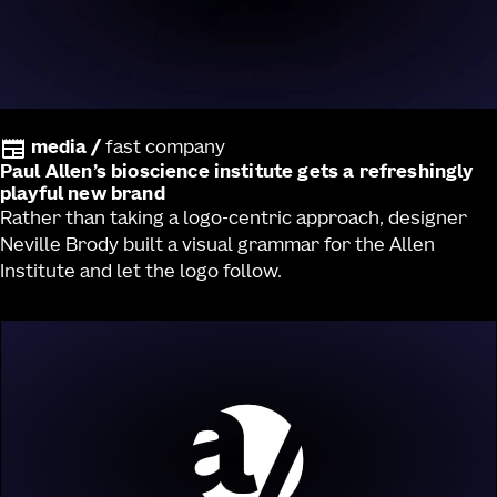
media
/
fast company
Paul Allen’s bioscience institute gets a refreshingly
playful new brand
Rather than taking a logo-centric approach, designer
Neville Brody built a visual grammar for the Allen
Institute and let the logo follow.