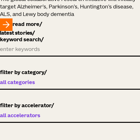
target Alzheimer’s, Parkinson’s, Huntington’s disease,
ALS, and Lewy body dementia
read more
latest stories
keyword search
filter by category
filter by accelerator