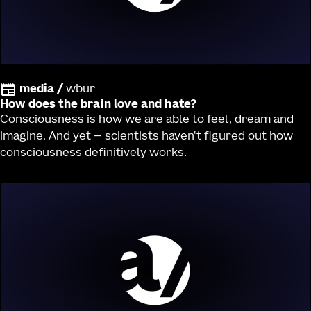
media
/
wbur
How does the brain love and hate?
Consciousness is how we are able to feel, dream and
imagine. And yet — scientists haven't figured out how
consciousness definitively works.