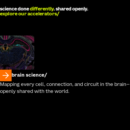
science done
differently
. shared openly.
explore our accelerators
brain science
Mapping every cell, connection, and circuit in the brain—
openly shared with the world.