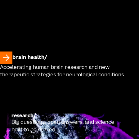
brain health
Accelerating human brain research and new
therapeutic strategies for neurological conditions
research
Big questions, open answers, and science
built to be shared.