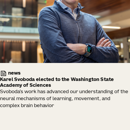
news
Karel Svoboda elected to the Washington State
Academy of Sciences
Svoboda’s work has advanced our understanding of the
neural mechanisms of learning, movement, and
complex brain behavior