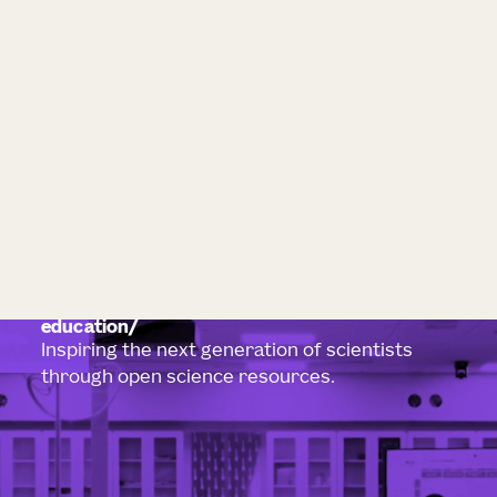
education
Inspiring the next generation of scientists
through open science resources.