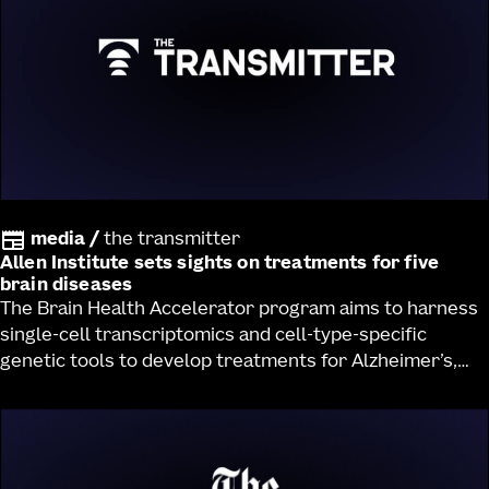
media
/
the transmitter
Allen Institute sets sights on treatments for five
brain diseases
The Brain Health Accelerator program aims to harness
single-cell transcriptomics and cell-type-specific
genetic tools to develop treatments for Alzheimer’s,
Huntington’s and Parkinson’s diseases, Lewy body
dementia and ALS.