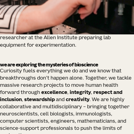
researcher at the Allen Institute preparing lab
equipment for experimentation.
we are exploring the mysteries of bioscience
Curiosity fuels everything we do and we know that
breakthroughs don’t happen alone. Together, we tackle
massive research projects to move human health
forward through
excellence
,
integrity
,
respect and
inclusion
,
stewardship
and
creativity
. We are highly
collaborative and multidisciplinary – bringing together
neuroscientists, cell biologists, immunologists,
computer scientists, engineers, mathematicians, and
science-support professionals to push the limits of