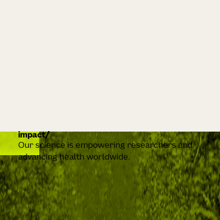
impact
Our science is empowering researchers and
advancing health worldwide.