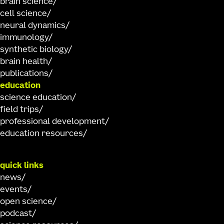
brain science
cell science
neural dynamics
immunology
synthetic biology
brain health
publications
education
science education
field trips
professional development
education resources
quick links
news
events
open science
podcast