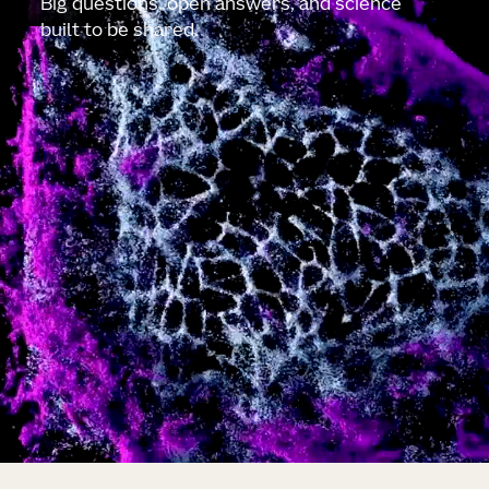
Big questions, open answers, and science
built to be shared.