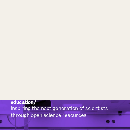
education
Inspiring the next generation of scientists
through open science resources.