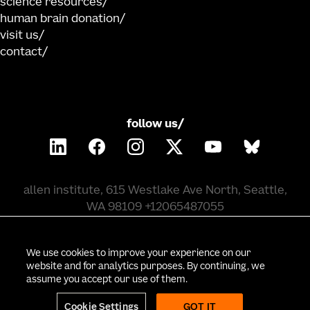
science resources
human brain donation
visit us
contact
follow us/
allen institute, 615 Westlake Ave North, Seattle,
WA 98109 +12065487055
©
2026
allen institute. all rights reserved.
We use cookies to improve your experience on our
website and for analytics purposes. By continuing, we
assume you accept our use of them.
privacy policy
terms of use
citation policy
employee portal
policy & compliance
cookie settings
Cookie Settings
GOT IT