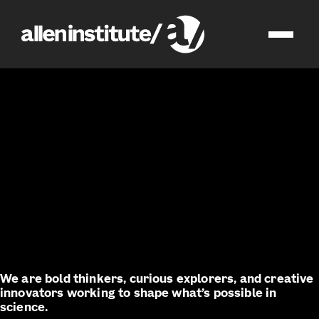
join us
impact
We are bold thinkers, curious explorers, and creative
innovators working to shape what’s possible in
science.