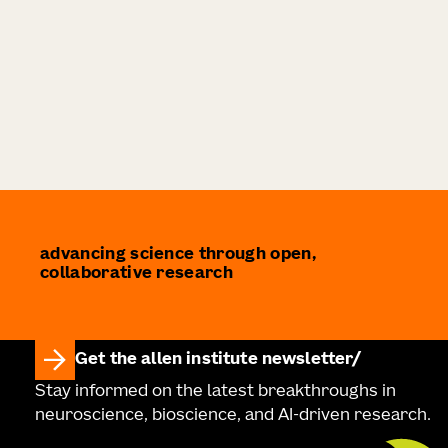
advancing science through open,
collaborative research
Get the allen institute newsletter
Stay informed on the latest breakthroughs in
neuroscience, bioscience, and AI-driven research.