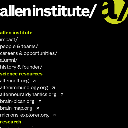
allen institute
impact
people & teams
careers & opportunities
alumni
history & founder
science resources
allencell.org
allenimmunology.org
allenneuraldynamics.org
brain-bican.org
brain-map.org
microns-explorer.org
research