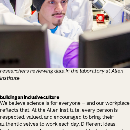
researchers reviewing data in the laboratory at Allen
Institute
building an inclusive culture
We believe science is for everyone — and our workplace
reflects that. At the Allen Institute, every person is
respected, valued, and encouraged to bring their
authentic selves to work each day. Different ideas,