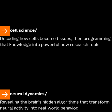
cell science
Decoding how cells become tissues, then programming
that knowledge into powerful new research tools.
neural dynamics
Revealing the brain's hidden algorithms that transform
neural activity into real-world behavior.