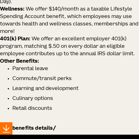
Day).
Wellness:
We offer $140/month as a taxable Lifestyle
Spending Account benefit, which employees may use
towards health and wellness classes, memberships and
more!
401(k) Plan:
We offer an excellent employer 401(k)
program, matching $.50 on every dollar an eligible
employee contributes up to the annual IRS dollar limit.
Other Benefits:
Parental leave
Commute/transit perks
Learning and development
Culinary options
Retail discounts
benefits details