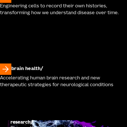
Engineering cells to record their own histories,
transforming how we understand disease over time.
brain health
Accelerating human brain research and new
therapeutic strategies for neurological conditions
research