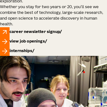
exploration.
Whether you stay for two years or 20, you’ll see we
combine the best of technology, large‑scale research,
and open science to accelerate discovery in human
health.
career newsletter signup
view job openings
internships