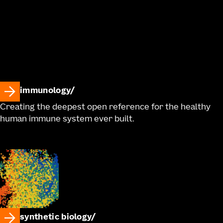
immunology
Creating the deepest open reference for the healthy
human immune system ever built.
synthetic biology