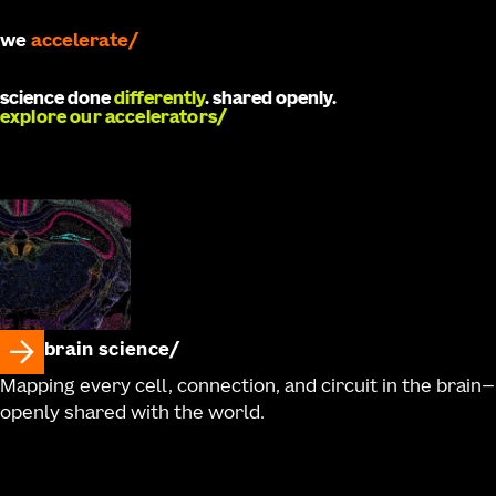
we
develop
science done
differently
. shared openly.
explore our accelerators
brain science
Mapping every cell, connection, and circuit in the brain—
openly shared with the world.