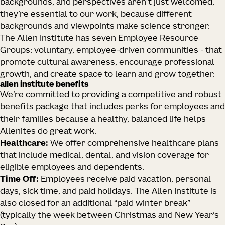
backgrounds, and perspectives aren’t just welcomed,
they’re essential to our work, because different
backgrounds and viewpoints make science stronger.
The Allen Institute has seven Employee Resource
Groups: voluntary, employee-driven communities - that
promote cultural awareness, encourage professional
growth, and create space to learn and grow together.
allen institute benefits
We’re committed to providing a competitive and robust
benefits package that includes perks for employees and
their families because a healthy, balanced life helps
Allenites do great work.
Healthcare:
We offer comprehensive healthcare plans
that include medical, dental, and vision coverage for
eligible employees and dependents.
Time Off:
Employees receive paid vacation, personal
days, sick time, and paid holidays. The Allen Institute is
also closed for an additional “paid winter break”
(typically the week between Christmas and New Year’s