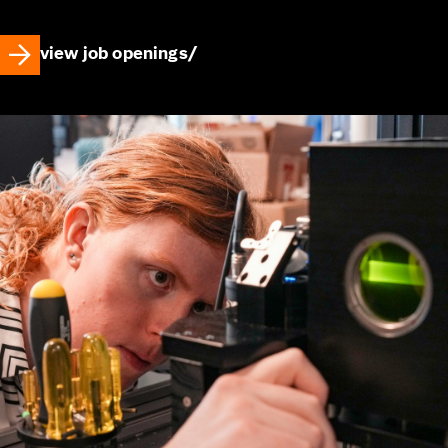
view job openings